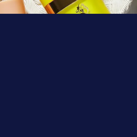
Learn More
Shop
Search
Foundations
FAQs
Cleansers