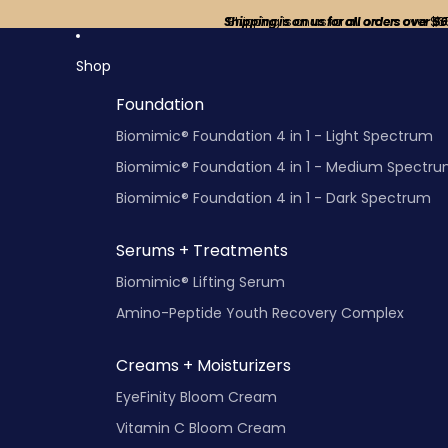
Shipping is on us for all orders over $
Shipping is on us for all orders over $6
Shop
Foundation
Biomimic® Foundation 4 in 1 - Light Spectrum
Biomimic® Foundation 4 in 1 - Medium Spectr
Biomimic® Foundation 4 in 1 - Dark Spectrum
Serums + Treatments
Biomimic® Lifting Serum
Amino-Peptide Youth Recovery Complex
Creams + Moisturizers
EyeFinity Bloom Cream
Vitamin C Bloom Cream