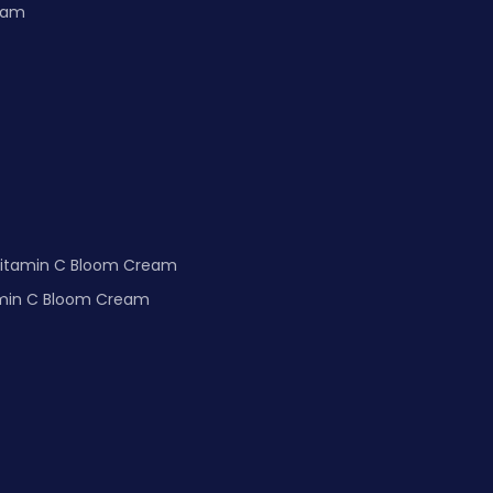
m Cream
Vitamin C Bloom Cream
undation Light spectrum and Vitamin C Bloom Cream