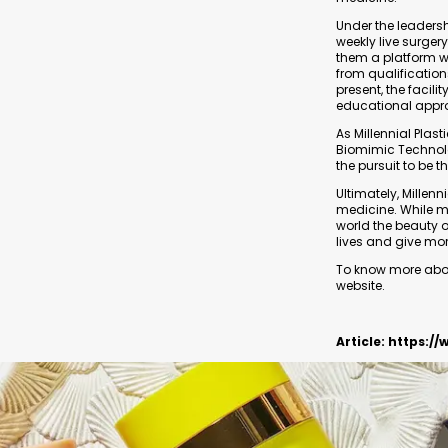
Under the leadershi
weekly live surger
them a platform w
from qualificatio
present, the facili
educational appr
As Millennial Plas
Biomimic Technolog
the pursuit to be t
Ultimately, Millenn
medicine. While m
world the beauty o
lives and give mo
To know more about
website.
Article:
https://