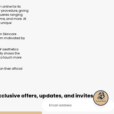
 online for its
y procedure, giving
queries ranging
ime, and more. At
s unique
om Skincare
I am motivated by
of aesthetics
lly shows the
 to touch more
 their official
clusive offers, updates, and invites.