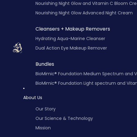
Nourishing Night Glow and Vitamin C Bloo
Nourishing Night Glow Advanced Night Cream
Cleansers + Makeup Removers
Hydrating Aqua-Marine Cleanser
Dual Action Eye Makeup Remover
Bundles
BioMimic® Foundation Medium Spectrum and 
BioMimic® Fo
About Us
Our Story
Our Science & Technology
Mission