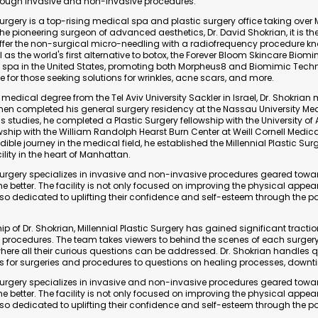
ough invasive and non-invasive procedures.
 Surgery is a top-rising medical spa and plastic surgery office taking ove
he pioneering surgeon of advanced aesthetics, Dr. David Shokrian, it is the 
ffer the non-surgical micro-needling with a radiofrequency procedure k
 as the world's first alternative to botox, the Forever Bloom Skincare Biomi
cal spa in the United States, promoting both Morpheus8 and Biomimic Tech
for those seeking solutions for wrinkles, acne scars, and more.
 medical degree from the Tel Aviv University Sackler in Israel, Dr. Shokrian
then completed his general surgery residency at the Nassau University Med
s studies, he completed a Plastic Surgery fellowship with the University 
wship with the William Randolph Hearst Burn Center at Weill Cornell Medica
dible journey in the medical field, he established the Millennial Plastic Surge
ility in the heart of Manhattan.
c Surgery specializes in invasive and non-invasive procedures geared tow
 the better. The facility is not only focused on improving the physical appe
 also dedicated to uplifting their confidence and self-esteem through the p
p of Dr. Shokrian, Millennial Plastic Surgery has gained significant traction
y procedures. The team takes viewers to behind the scenes of each surger
here all their curious questions can be addressed. Dr. Shokrian handles 
ns for surgeries and procedures to questions on healing processes, downt
c Surgery specializes in invasive and non-invasive procedures geared tow
 the better. The facility is not only focused on improving the physical appe
 also dedicated to uplifting their confidence and self-esteem through the p