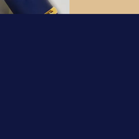
Support
Contact Us