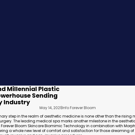
d Millennial Plastic
Powerhouse Sending
 Industry
May 14, 2021
|
Info Forever Bloom
nary step in the realm of aesthetic medicine is none other than the rising
 Surgery. The leading medical spa marks another milestone in the aesthetic
of Forever Bloom Skincare Biomimic Technology in combination with Morp
 bring a whole new level of comfort and satisfaction for those dreaming of