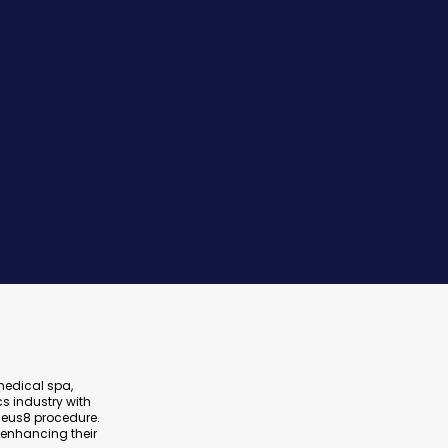
 medical spa,
s industry with
heus8 procedure.
 enhancing their