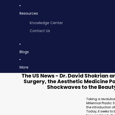
Resources
Knowledge Center
Contact Us
Blogs
More
The US News - Dr. David Shokrian an
Surgery, the Aesthetic Medicine 
Shockwaves to the Beauty
Taking a revolutio
Millennial Plastic
the introduction 
Today, it seeks to