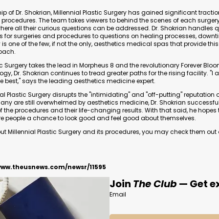
p of Dr. Shokrian, Millennial Plastic Surgery has gained significant traction
y procedures. The team takes viewers to behind the scenes of each surger
here all their curious questions can be addressed. Dr. Shokrian handles 
ns for surgeries and procedures to questions on healing processes, downt
ty is one of the few, if not the only, aesthetics medical spas that provide thi
oach.
tic Surgery takes the lead in Morpheus 8 and the revolutionary Forever Blo
y, Dr. Shokrian continues to tread greater paths for the rising facility. "
he best," says the leading aesthetics medicine expert.
ial Plastic Surgery disrupts the "intimidating" and "off-putting" reputation 
any are still overwhelmed by aesthetics medicine, Dr. Shokrian successfu
f the procedures and their life-changing results. With that said, he hopes
re people a chance to look good and feel good about themselves.
 Millennial Plastic Surgery and its procedures, you may check them out on
www.theusnews.com/newsr/11595
Join
The Club
— Get ex
Email