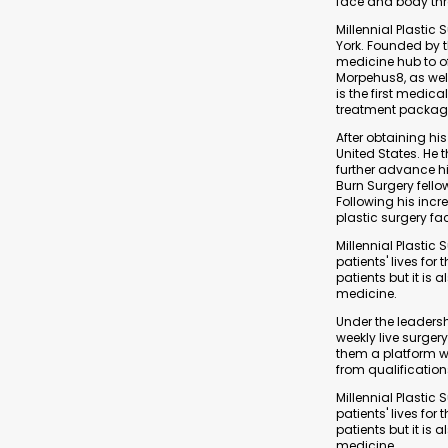
face and body thr
Millennial Plastic
York. Founded by t
medicine hub to o
Morpehus8, as well
is the first medi
treatment package 
After obtaining his
United States. He 
further advance hi
Burn Surgery fello
Following his incre
plastic surgery fac
Millennial Plasti
patients' lives for
patients but it is
medicine.
Under the leadershi
weekly live surger
them a platform w
from qualificatio
Millennial Plasti
patients' lives for
patients but it is
medicine.