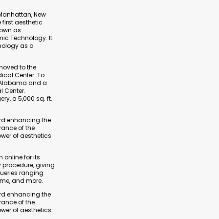
r Manhattan, New
first aesthetic
nown as
mic Technology. It
nology as a
 moved to the
ical Center. To
of Alabama and a
l Center.
ry, a 5,000 sq. ft.
ard enhancing the
arance of the
ower of aesthetics
 online for its
y procedure, giving
queries ranging
ime, and more.
ard enhancing the
arance of the
ower of aesthetics