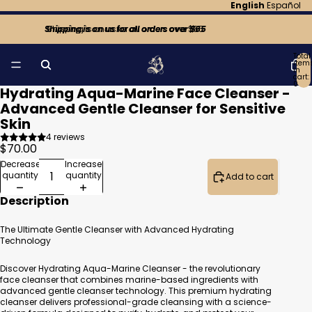
English
Español
Shipping is on us for all orders over $65
Shipping is on us for all orders over $65
Total
item
in
cart:
0
Hydrating Aqua-Marine Face Cleanser -
Open
Open
Open
image
image
image
Advanced Gentle Cleanser for Sensitive
in
in
in
Skin
full
full
full
screen
screen
screen
4 reviews
$70.00
Decrease
Increase
quantity
quantity
Add to cart
Description
The Ultimate Gentle Cleanser with Advanced Hydrating
Technology
Discover Hydrating Aqua-Marine Cleanser - the revolutionary
face cleanser that combines marine-based ingredients with
advanced gentle cleanser technology. This premium hydrating
cleanser delivers professional-grade cleansing with a science-