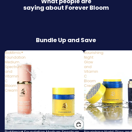
What people are
saying about Forever Bloom
Bundle Up and Save
BioMimic®
Nourishing
Foundation
Night
Medium
Glow
Spectrum
and
and
Vitamin
Vitamin
C
C
Bloom
Bloom
Cream
Cream
-
Premium
Anti-
Aging
Bundle
BioMimic® Foundation Medium Spectrum
Nourishing Night Glow and