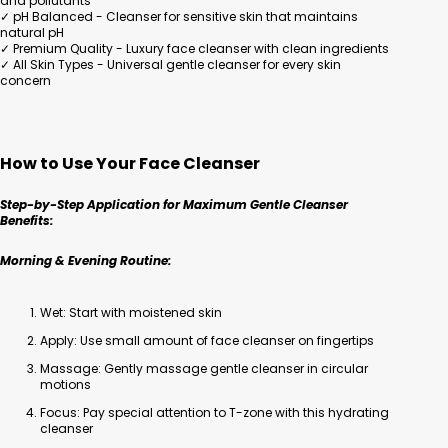
and pollutants
✓ pH Balanced - Cleanser for sensitive skin that maintains
natural pH
✓ Premium Quality - Luxury face cleanser with clean ingredients
✓ All Skin Types - Universal gentle cleanser for every skin
concern
How to Use Your Face Cleanser
Step-by-Step Application for Maximum Gentle Cleanser
Benefits:
Morning & Evening Routine:
Wet: Start with moistened skin
Apply: Use small amount of face cleanser on fingertips
Massage: Gently massage gentle cleanser in circular
motions
Focus: Pay special attention to T-zone with this hydrating
cleanser