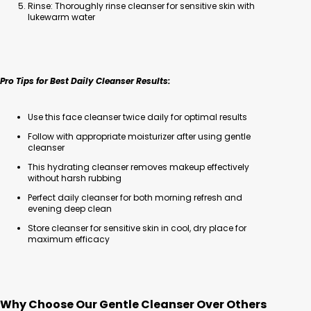
Rinse: Thoroughly rinse cleanser for sensitive skin with
lukewarm water
Pro Tips for Best Daily Cleanser Results:
Use this face cleanser twice daily for optimal results
Follow with appropriate moisturizer after using gentle
cleanser
This hydrating cleanser removes makeup effectively
without harsh rubbing
Perfect daily cleanser for both morning refresh and
evening deep clean
Store cleanser for sensitive skin in cool, dry place for
maximum efficacy
Why Choose Our Gentle Cleanser Over Others