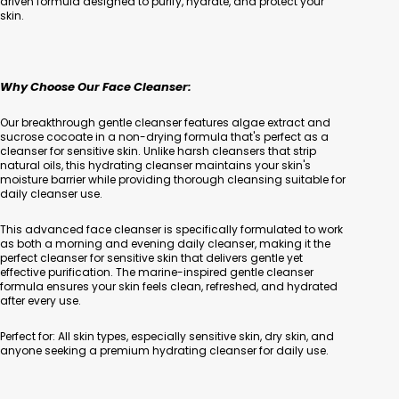
driven formula designed to purify, hydrate, and protect your
skin.
Why Choose Our Face Cleanser:
Our breakthrough gentle cleanser features algae extract and
sucrose cocoate in a non-drying formula that's perfect as a
cleanser for sensitive skin. Unlike harsh cleansers that strip
natural oils, this hydrating cleanser maintains your skin's
moisture barrier while providing thorough cleansing suitable for
daily cleanser use.
This advanced face cleanser is specifically formulated to work
as both a morning and evening daily cleanser, making it the
perfect cleanser for sensitive skin that delivers gentle yet
effective purification. The marine-inspired gentle cleanser
formula ensures your skin feels clean, refreshed, and hydrated
after every use.
Perfect for: All skin types, especially sensitive skin, dry skin, and
anyone seeking a premium hydrating cleanser for daily use.