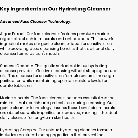
Key Ingredients in Our Hydrating Cleanser
Advanced Face Cleanser Technology:
Algae Extract: Our face cleanser features premium marine
algae extract rich in minerals and antioxidants. This powerful
ingredient makes our gentle cleanser ideal for sensitive skin
while providing deep cleansing benefits that traditional daily
cleanser formulas can't match.
Sucrose Cocoate: This gentle surfactant in our hydrating
cleanser provides effective cleansing without stripping natural
oils. The cleanser for sensitive skin formula ensures thorough
purification while maintaining optimal moisture levels for
comfortable skin.
Marine Minerals: The face cleanser includes essential marine
minerals that nourish and protect skin during cleansing. Our
gentle cleanser technology ensures these beneficial minerals
are absorbed while impurities are removed, making it the ideal
daily cleanser for long-term skin health.
Hydrating Complex: Our unique hydrating cleanser formula
includes moisture-binding ingredients that prevent the