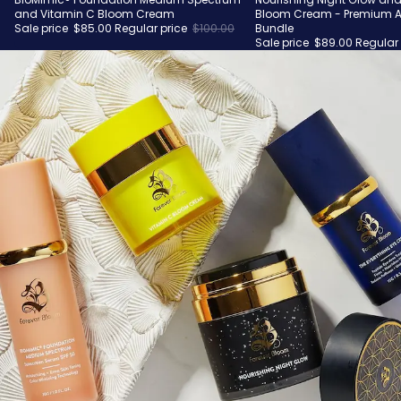
Sale
Sale
and Vitamin C Bloom Cream
Bloom Cream - Premium A
Sale price
$85.00
Regular price
$100.00
Bundle
Sale price
$89.00
Regular