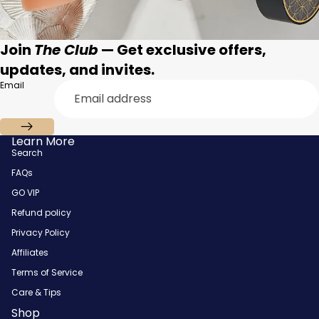
Join
The Club
— Get exclusive offers,
updates, and invites.
Email
Learn More
Search
FAQs
GO VIP
Refund policy
Privacy Policy
Affiliates
Terms of Service
Care & Tips
Shop