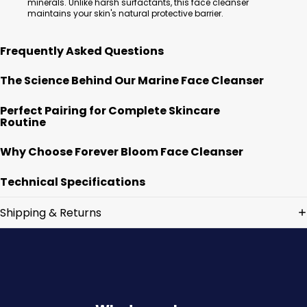
minerals. Unlike harsh surfactants, this face cleanser
maintains your skin's natural protective barrier.
Frequently Asked Questions
The Science Behind Our Marine Face Cleanser
Perfect Pairing for Complete Skincare
Routine
Why Choose Forever Bloom Face Cleanser
Technical Specifications
Shipping & Returns