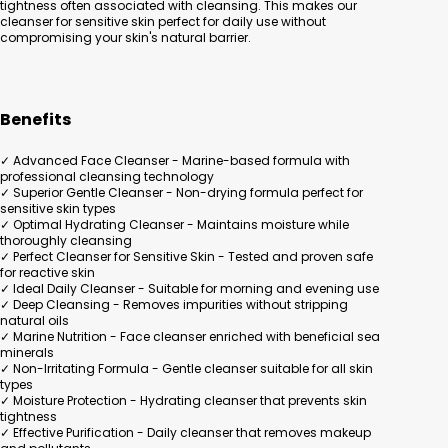
tightness often associated with cleansing. This makes our
cleanser for sensitive skin perfect for daily use without
compromising your skin's natural barrier.
Benefits
✓ Advanced Face Cleanser - Marine-based formula with
professional cleansing technology
✓ Superior Gentle Cleanser - Non-drying formula perfect for
sensitive skin types
✓ Optimal Hydrating Cleanser - Maintains moisture while
thoroughly cleansing
✓ Perfect Cleanser for Sensitive Skin - Tested and proven safe
for reactive skin
✓ Ideal Daily Cleanser - Suitable for morning and evening use
✓ Deep Cleansing - Removes impurities without stripping
natural oils
✓ Marine Nutrition - Face cleanser enriched with beneficial sea
minerals
✓ Non-Irritating Formula - Gentle cleanser suitable for all skin
types
✓ Moisture Protection - Hydrating cleanser that prevents skin
tightness
✓ Effective Purification - Daily cleanser that removes makeup