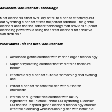
Advanced Face Cleanser Technology:
Most cleansers either over-dry or fail to cleanse effectively, but
our hydrating cleanser strikes the perfect balance. This gentle
cleanser uses marine-based technology that provides superior
cleansing power while being the safest cleanser for sensitive
skin available.
What Makes This the Best Face Cleanser:
Advanced gentle cleanser with marine algae technology
Superior hydrating cleanser that maintains moisture
barrier
Effective daily cleanser suitable for morning and evening
use
Perfect cleanser for sensitive skin without harsh
chemicals
Professional-grade face cleanser with luxury
ingredientsThe Science Behind Our Hydrating Cleanser:
Our marine-inspired gentle cleanser technology enables
effective cleansing while nourishing skin with beneficial